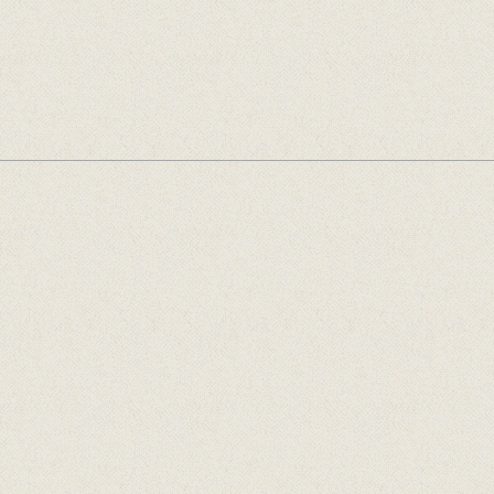
Offentlege tilskotsytarar