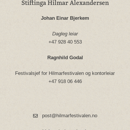
Stiftinga Hilmar Alexandersen
Johan Einar Bjerkem
Dagleg leiar
+47 928 40 553
Ragnhild Godal
Festivalsjef for Hilmarfestivalen og kontorleiar
+47 918 06 446
post@hilmarfestivalen.no