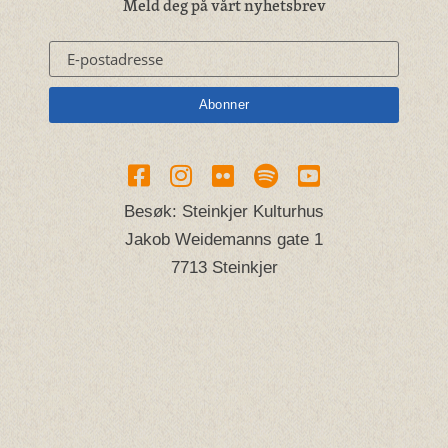
Meld deg på vårt nyhetsbrev
Besøk: Steinkjer Kulturhus
Jakob Weidemanns gate 1
7713 Steinkjer