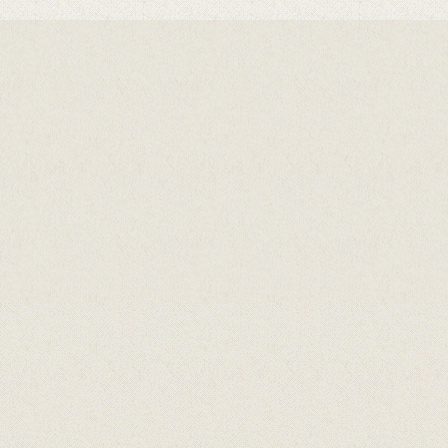
Hovedsamarbeidspartnarar
Samarbeidspartnarar