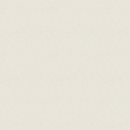
Arrangert i samarbeid med