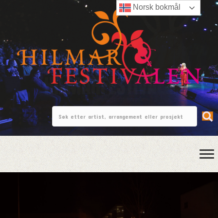
Norsk bokmål