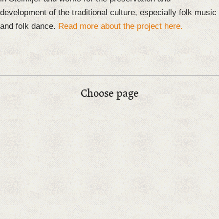
development of the traditional culture, especially folk music
and folk dance.
Read more about the project here.
Choose page