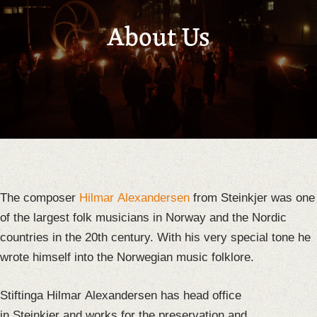
About Us
The composer
Hilmar Alexandersen
from Steinkjer was one
of the largest folk musicians in Norway and the Nordic
countries in the 20th century. With his very special tone he
wrote himself into the Norwegian music folklore.
Stiftinga Hilmar Alexandersen has head office
in Steinkjer and works for the preservation and